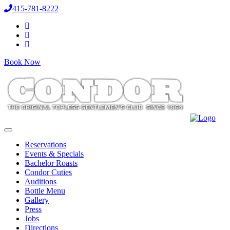
415-781-8222
Book Now
Reservations
Events & Specials
Bachelor Roasts
Condor Cuties
Auditions
Bottle Menu
Gallery
Press
Jobs
Directions