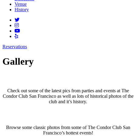
Venue
History
Reservations
Gallery
Club Gallery
Check out some of the latest pics from parties and events at The
Condor Club San Francisco as well as lots of historical photos of the
club and it’s history.
Past Events Gallery
Browse some classic photos from some of The Condor Club San
Francisco’s hottest events!