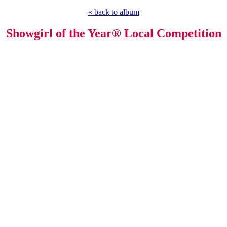
« back to album
Showgirl of the Year® Local Competition