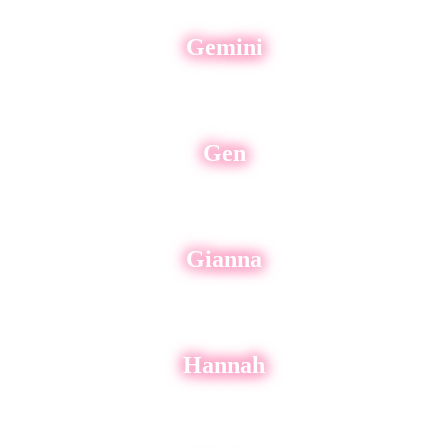
Gemini
Gen
Gianna
Hannah