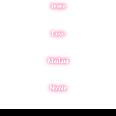
Jessie
Love
Mailani
Nicole