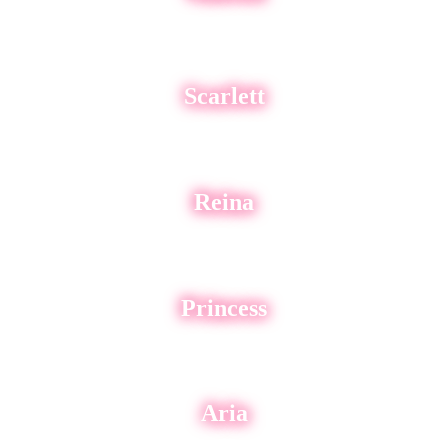
Scarlett
Reina
Princess
Aria