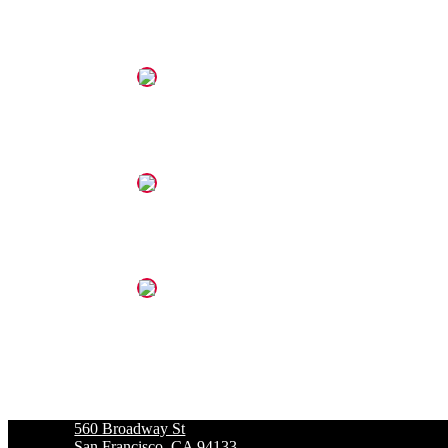
560 Broadway St
San Francisco, CA 94133