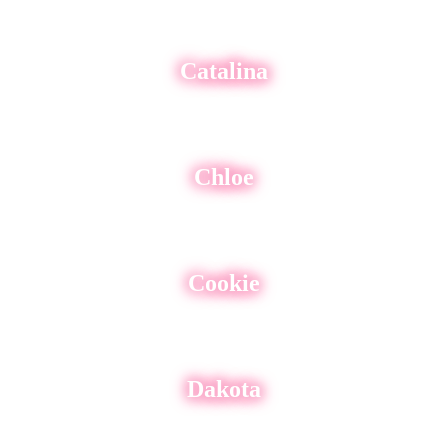
Catalina
Chloe
Cookie
Dakota