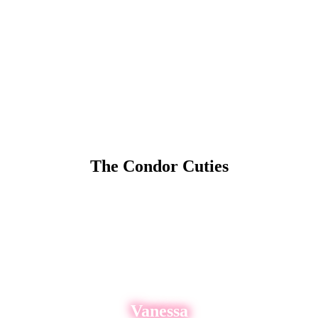
The Condor Cuties
rs and topless strippers in San Francisco, CA! On any given shift there
SEE WHICH ENTERTAINERS ARE DANCING NOW!
Vanessa