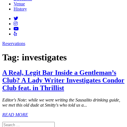
Venue
History
Reservations
Tag:
investigates
A Real, Legit Bar Inside a Gentleman’s
Club? A Lady Writer Investigates Condor
Club feat. in Thrillist
Editor's Note: while we were writing the Sausalito drinking guide,
we met this old dude at Smitty's who told us a...
READ MORE
Search