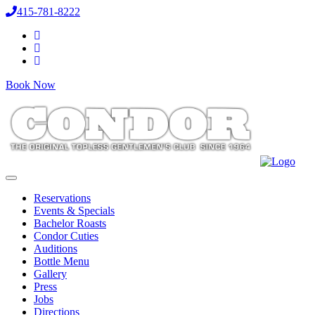
415-781-8222
Book Now
Reservations
Events & Specials
Bachelor Roasts
Condor Cuties
Auditions
Bottle Menu
Gallery
Press
Jobs
Directions