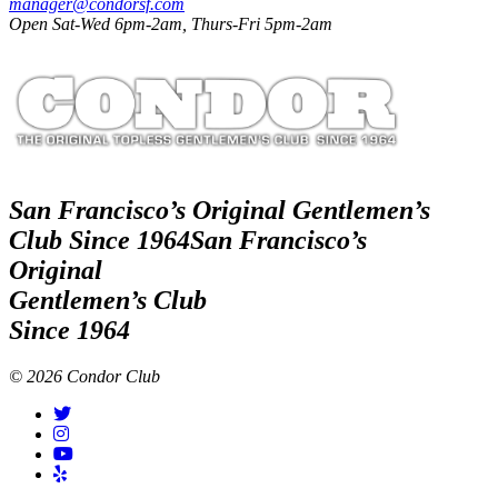
manager@condorsf.com
Open Sat-Wed 6pm-2am, Thurs-Fri 5pm-2am
San Francisco’s Original Gentlemen’s
Club Since 1964
San Francisco’s
Original
Gentlemen’s Club
Since 1964
© 2026 Condor Club