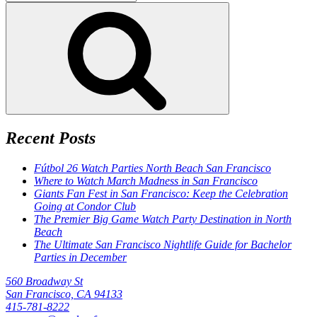
for:
Search
Recent Posts
Fútbol 26 Watch Parties North Beach San Francisco
Where to Watch March Madness in San Francisco
Giants Fan Fest in San Francisco: Keep the Celebration
Going at Condor Club
The Premier Big Game Watch Party Destination in North
Beach
The Ultimate San Francisco Nightlife Guide for Bachelor
Parties in December
560 Broadway St
San Francisco, CA 94133
415-781-8222