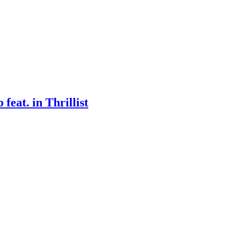
eat. in Thrillist