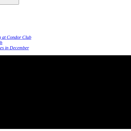
g at Condor Club
ch
ies in December
s Club Since 1964
San Francisco’s