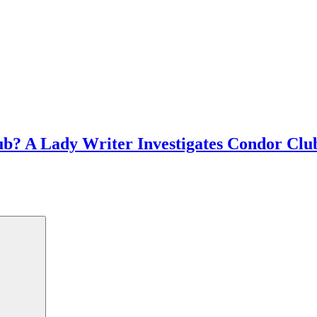
b? A Lady Writer Investigates Condor Club f
met this old dude at Smitty's who told us a...
Search