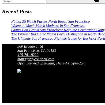
Recent Posts
Fútbol 26 Watch Parties North Beach San Francisco
Where to Watch March Madness in San Francisco
Giants Fan Fest in San Francisco: Keep the Celebration Goin
The Premier Big Game Watch Party Destination in North Bea
The Ultimate San Francisco Nightlife Guide for Bachelor Part
560 Broadway St
San Francisco, CA 94133
415-781-8222
manager@condorsf.com
Open Sat-Wed 6pm-2am, Thurs-Fri 5pm-2am
San Francisco’s Original Gentlemen’
Original
Gentlemen’s Club
Since 1964