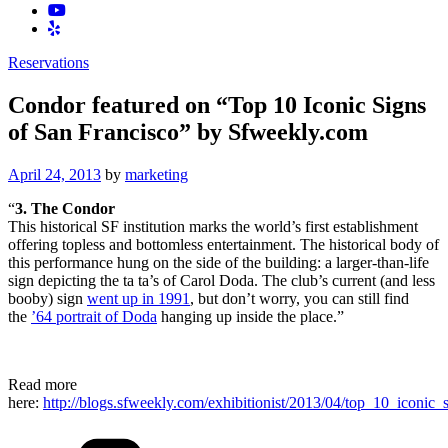
Reservations
Condor featured on “Top 10 Iconic Signs
of San Francisco” by Sfweekly.com
Posted
April 24, 2013
by
marketing
on
“
3. The Condor
This historical SF institution marks the world’s first establishment
offering topless and bottomless entertainment. The historical body of
this performance hung on the side of the building: a larger-than-life
sign depicting the ta ta’s of Carol Doda. The club’s current (and less
booby) sign
went up in 1991
, but don’t worry, you can still find
the
’64 portrait of Doda
hanging up inside the place.”
Read more
here:
http://blogs.sfweekly.com/exhibitionist/2013/04/top_10_iconic_
Categories