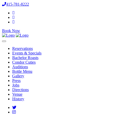
415-781-8222
Book Now
Reservations
Events & Specials
Bachelor Roasts
Condor Cuties
Auditions
Bottle Menu
Gallery
Press
Jobs
Directions
Venue
History