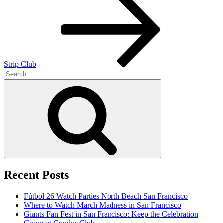
navigation
Strip Club
Search
for:
Search
Recent Posts
Fútbol 26 Watch Parties North Beach San Francisco
Where to Watch March Madness in San Francisco
Giants Fan Fest in San Francisco: Keep the Celebration
Going at Condor Club