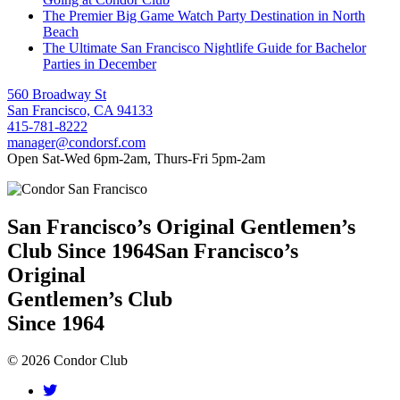
The Premier Big Game Watch Party Destination in North
Beach
The Ultimate San Francisco Nightlife Guide for Bachelor
Parties in December
560 Broadway St
San Francisco, CA 94133
415-781-8222
manager@condorsf.com
Open Sat-Wed 6pm-2am, Thurs-Fri 5pm-2am
San Francisco’s Original Gentlemen’s
Club Since 1964
San Francisco’s
Original
Gentlemen’s Club
Since 1964
© 2026 Condor Club