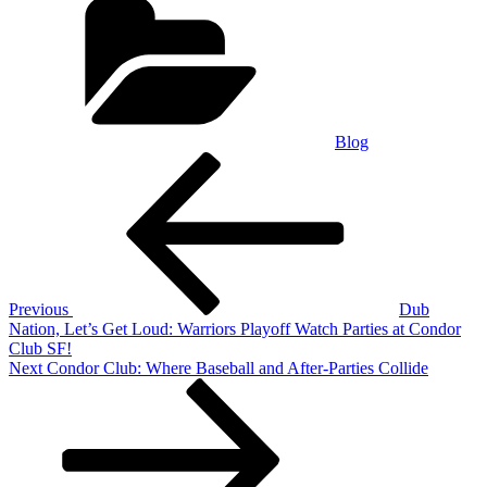
Blog
Post
Previous
Post
navigation
Previous
Dub
Nation, Let’s Get Loud: Warriors Playoff Watch Parties at Condor
Club SF!
Next
Next
Condor Club: Where Baseball and After-Parties Collide
Post