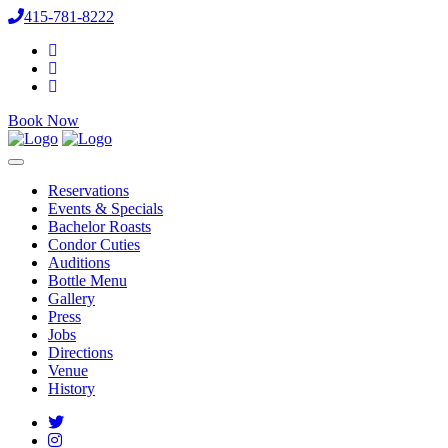
415-781-8222
Book Now
Reservations
Events & Specials
Bachelor Roasts
Condor Cuties
Auditions
Bottle Menu
Gallery
Press
Jobs
Directions
Venue
History