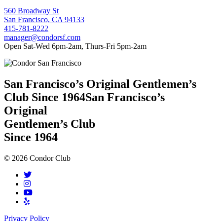
560 Broadway St
San Francisco, CA 94133
415-781-8222
manager@condorsf.com
Open Sat-Wed 6pm-2am, Thurs-Fri 5pm-2am
San Francisco’s Original Gentlemen’s
Club Since 1964
San Francisco’s
Original
Gentlemen’s Club
Since 1964
© 2026 Condor Club
Privacy Policy