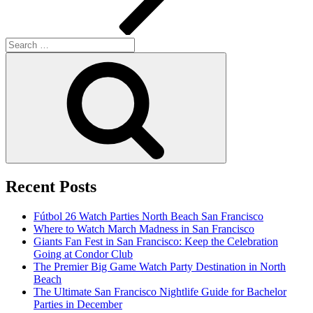
Search
for:
Search
Recent Posts
Fútbol 26 Watch Parties North Beach San Francisco
Where to Watch March Madness in San Francisco
Giants Fan Fest in San Francisco: Keep the Celebration
Going at Condor Club
The Premier Big Game Watch Party Destination in North
Beach
The Ultimate San Francisco Nightlife Guide for Bachelor
Parties in December